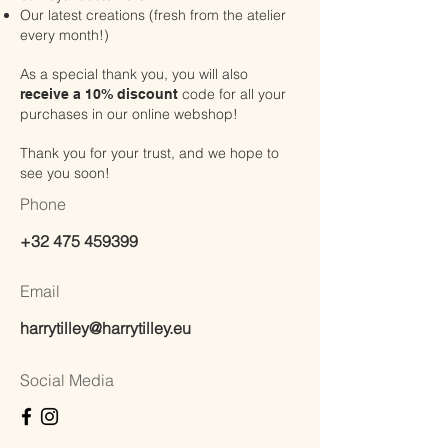
Our latest creations (fresh from the atelier
every month!)
As a special thank you, you will also
code for all your
receive a 10% discount
purchases in our online webshop!
Thank you for your trust, and we hope to
see you soon!
Phone
+32 475 459399
Email
harrytilley@harrytilley.eu
Social Media