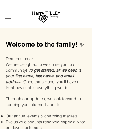
Welcome to the family! ✨
Dear customer,
We are delighted to welcome you to our
community!
To get started, all we need is
your first name, last name, and email
address.
Once that’s done, you’ll have a
front-row seat to everything we do.
Through our updates, we look forward to
keeping you informed about:
Our annual events & charming markets
Exclusive discounts reserved especially for
our loyal customers