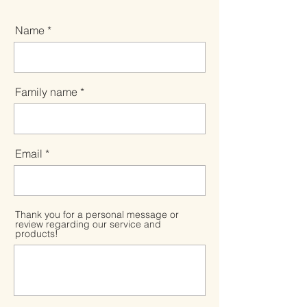
Name
Family name
Email
Thank you for a personal message or
review regarding our service and
products!