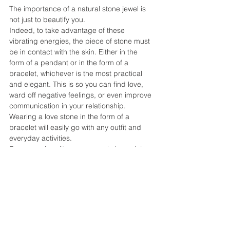
The importance of a natural stone jewel is 
not just to beautify you.
Indeed, to take advantage of these 
vibrating energies, the piece of stone must 
be in contact with the skin. Either in the 
form of a pendant or in the form of a 
bracelet, whichever is the most practical 
and elegant. This is so you can find love, 
ward off negative feelings, or even improve 
communication in your relationship.
Wearing a love stone in the form of a 
bracelet will easily go with any outfit and 
everyday activities.
For example, with a rose quartz bracelet 
you support the center of the heart, to 
attract and nourish love at every moment of 
your daily life. A nice gift for you or your 
loved ones!
MEDITATE WITH STONES FOR 
LOVE