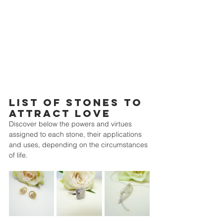
LIST OF STONES TO 
ATTRACT LOVE
Discover below the powers and virtues 
assigned to each stone, their applications 
and uses, depending on the circumstances 
of life.