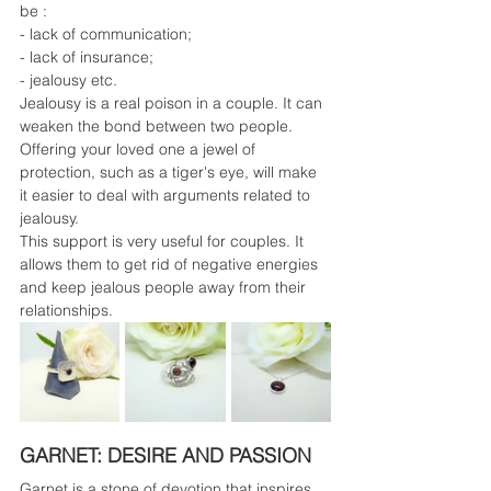
be :
- lack of communication;
- lack of insurance;
- jealousy etc.
Jealousy is a real poison in a couple. It can 
weaken the bond between two people. 
Offering your loved one a jewel of 
protection, such as a tiger's eye, will make 
it easier to deal with arguments related to 
jealousy.
This support is very useful for couples. It 
allows them to get rid of negative energies 
and keep jealous people away from their 
relationships.
GARNET: DESIRE AND PASSION
Garnet is a stone of devotion that inspires 