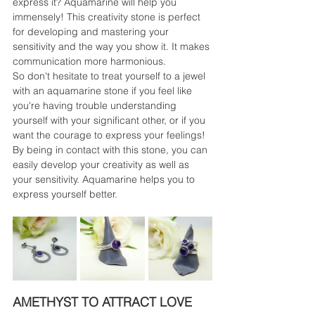
express it? Aquamarine will help you 
immensely! This creativity stone is perfect 
for developing and mastering your 
sensitivity and the way you show it. It makes 
communication more harmonious.
So don't hesitate to treat yourself to a jewel 
with an aquamarine stone if you feel like 
you're having trouble understanding 
yourself with your significant other, or if you 
want the courage to express your feelings! 
By being in contact with this stone, you can 
easily develop your creativity as well as 
your sensitivity. Aquamarine helps you to 
express yourself better.
AMETHYST TO ATTRACT LOVE