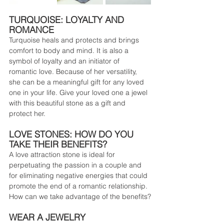
TURQUOISE: LOYALTY AND 
ROMANCE
Turquoise heals and protects and brings 
comfort to body and mind. It is also a 
symbol of loyalty and an initiator of 
romantic love. Because of her versatility, 
she can be a meaningful gift for any loved 
one in your life. Give your loved one a jewel 
with this beautiful stone as a gift and 
protect her.
LOVE STONES: HOW DO YOU 
TAKE THEIR BENEFITS?
A love attraction stone is ideal for 
perpetuating the passion in a couple and 
for eliminating negative energies that could 
promote the end of a romantic relationship.
How can we take advantage of the benefits?
WEAR A JEWELRY