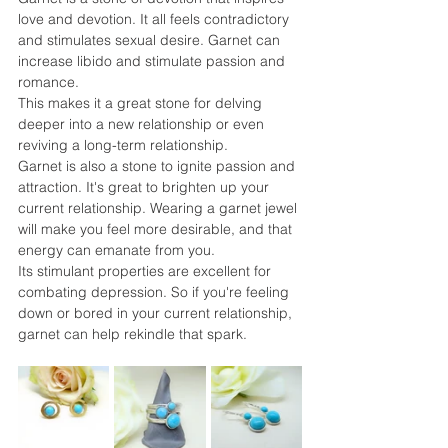
love and devotion. It all feels contradictory 
and stimulates sexual desire. Garnet can 
increase libido and stimulate passion and 
romance.
This makes it a great stone for delving 
deeper into a new relationship or even 
reviving a long-term relationship.
Garnet is also a stone to ignite passion and 
attraction. It's great to brighten up your 
current relationship. Wearing a garnet jewel 
will make you feel more desirable, and that 
energy can emanate from you.
Its stimulant properties are excellent for 
combating depression. So if you're feeling 
down or bored in your current relationship, 
garnet can help rekindle that spark.