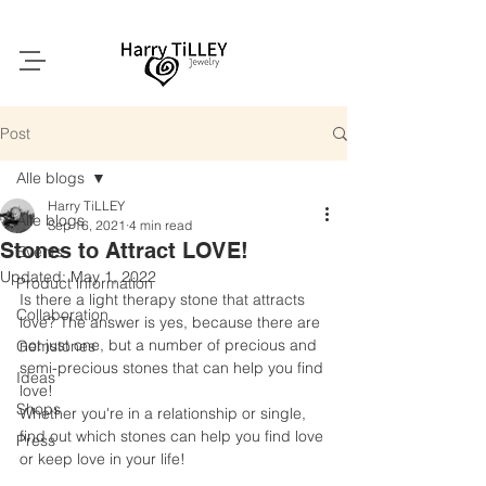
Post
Alle blogs
Harry TiLLEY
Alle blogs
Sep 16, 2021
4 min read
Stones to Attract LOVE!
Events
Updated:
May 1, 2022
Product information
Is there a light therapy stone that attracts 
Collaboration
love? The answer is yes, because there are 
not just one, but a number of precious and 
Gemstones
semi-precious stones that can help you find 
Ideas
love!
Shops
Whether you're in a relationship or single, 
find out which stones can help you find love 
Press
or keep love in your life!