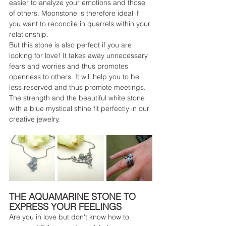
easier to analyze your emotions and those 
of others. Moonstone is therefore ideal if 
you want to reconcile in quarrels within your 
relationship.
But this stone is also perfect if you are 
looking for love! It takes away unnecessary 
fears and worries and thus promotes 
openness to others. It will help you to be 
less reserved and thus promote meetings. 
The strength and the beautiful white stone 
with a blue mystical shine fit perfectly in our 
creative jewelry.
THE AQUAMARINE STONE TO 
EXPRESS YOUR FEELINGS
Are you in love but don't know how to 