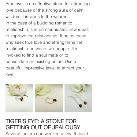
Amethyst is an effective stone for attracting 
love because of the strong aura of calm 
wisdom it imparts to the wearer.
In the case of a budding romantic 
relationship, she communicates new ideas 
to improve the relationship. It helps those 
who seek true love and strengthens the 
relationship between two people. It is 
invoked to find a soul mate or to 
consolidate an existing union. Use a 
beautiful impressive jewel to attract your 
love.
TIGER'S EYE: A STONE FOR 
GETTING OUT OF JEALOUSY
Several factors can weaken a few. It could 