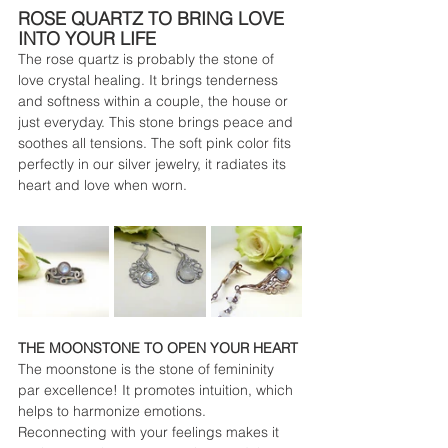
ROSE QUARTZ TO BRING LOVE 
INTO YOUR LIFE
The rose quartz is probably the stone of 
love crystal healing. It brings tenderness 
and softness within a couple, the house or 
just everyday. This stone brings peace and 
soothes all tensions. The soft pink color fits 
perfectly in our silver jewelry, it radiates its 
heart and love when worn.
THE MOONSTONE TO OPEN YOUR HEART
The moonstone is the stone of femininity 
par excellence! It promotes intuition, which 
helps to harmonize emotions. 
Reconnecting with your feelings makes it 