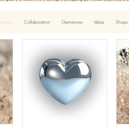
rmation
Collaboration
Gemstones
Ideas
Shops