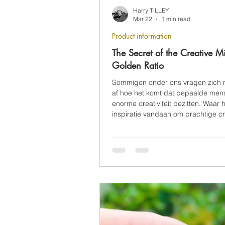
Harry TiLLEY
Mar 22
1 min read
Product information
The Secret of the Creative M
Golden Ratio
Sommigen onder ons vragen zich 
af hoe het komt dat bepaalde men
enorme creativiteit bezitten. Waar 
inspiratie vandaan om prachtige cr
maken uit het niets?