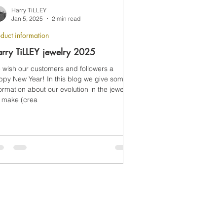
Harry TiLLEY
Jan 5, 2025
2 min read
duct information
rry TiLLEY jewelry 2025
 wish our customers and followers a
ppy New Year! In this blog we give some
ormation about our evolution in the jewelry
 make (crea