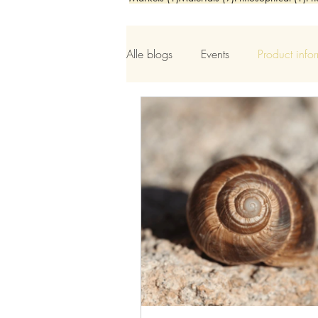
Alle blogs
Events
Product info