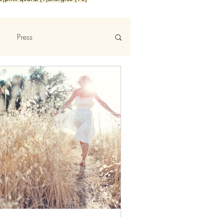
Press