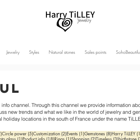
Jewelry
Styles
Natural stones
Sales points
SohoBeautifu
ful
 channel. Through this channel we provide information about
uss new trends and what we like in the world of jewelry an
l holiday locations in the south of France under the name TiLL
7 posts
5 posts
2 posts
1 post
8 posts
7)
Circle power
(5)
Customization
(2)
Events
(1)
Gemstones
(8)
Harry TiLLEY
(
post
1 post
18 posts
1 post
2 posts
3 posts
oto glass
(1)
Product info
(18)
Rings
(1)
Shopping
(2)
Timeless
(3)
birthstone
(