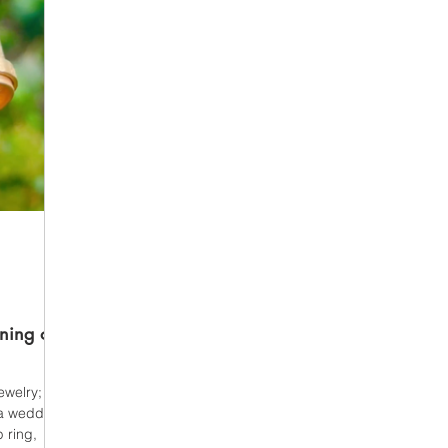
ning of
welry; it is
s a wedding
 ring,