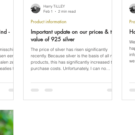
Harry TiLLEY
Feb 1
2 min read
Product information
Pro
ind -
Important update on our prices & the
Ha
value of 925 silver
We
ha
misschien
The price of silver has risen significantly
inf
sen een
recently. Because silver is the basis of all my
we
halen ze de
products, this has significantly increased the
eaties te
purchase costs. Unfortunately, I can no
longer fully absorb this increase myself.