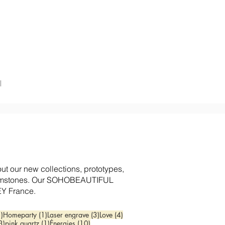
l
 our new collections, prototypes,
d gemstones. Our SOHOBEAUTIFUL
EY France.
1 post
1 post
3 posts
4 posts
1)
Homeparty
(1)
Laser engrave
(3)
Love
(4)
3 posts
1 post
10 posts
3)
pink quartz
(1)
Énergies
(10)