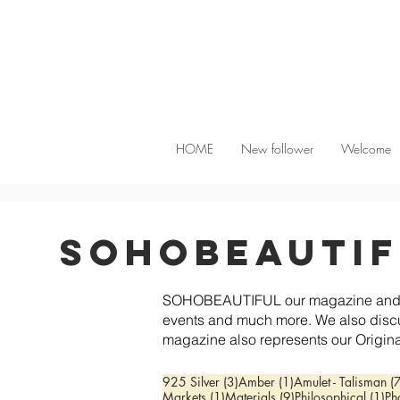
HOME
New follower
Welcome
SoHobeauti
SOHOBEAUTIFUL our magazine and info
events and much more. We also disc
magazine also represents our Origina
3 posts
1 post
925 Silver
(3)
Amber
(1)
Amulet - Talisman
(
1 post
9 posts
1 
Markets
(1)
Materials
(9)
Philosophical
(1)
Ph