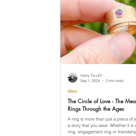
Harry TiLLEY
Sep 1, 2024
2 min read
Ideas
The Circle of Love - The Mea
Rings Through the Ages
A ring is more than just a piece of je
a story that you wear. Whether it i
ring, engagement ring or friendship