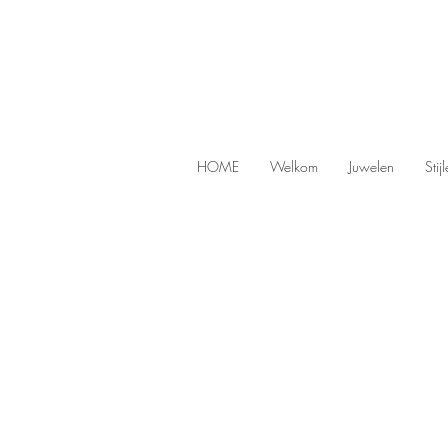
HOME
Welkom
Juwelen
Stij
Sorry, the requested product is not available
Search Products
My Account
Track Orders
Favorites
Shopping Bag
Display prices in:
EUR