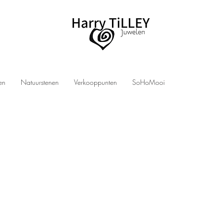
len
Natuurstenen
Verkooppunten
SoHoMooi