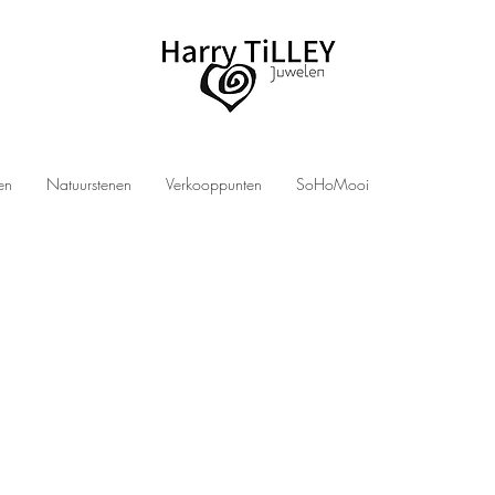
len
Natuurstenen
Verkooppunten
SoHoMooi
LEY jewelry
men? Then you have come to the right place at Harry TiLLEY jewelry! We design and