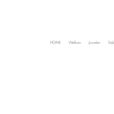
HOME
Welkom
Juwelen
Stij
Men
Store
/
Men
Original men's jewelry at Harry TiL
Are you looking for unique and cool jewelry for 
character.
Refine by
Sort by
Filters
Clear all
Filters
Clear all
Show items