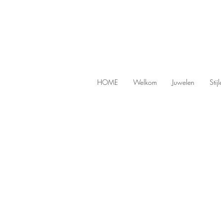
HOME
Welkom
Juwelen
Stij
SOLDES
Store
/
SOLDES
Looking for unique handmade jewel
Then visit our bargain corner, where you regular
Refine by
Sort by
Filters
Clear all
Filters
Clear all
Show items