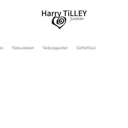
len
Natuurstenen
Verkooppunten
SoHoMooi
ry at a discount?
ly find new, handmade jewelry from designer Harry TiLLEY at significant discounts.