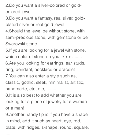
2.Do you want a silver-colored or gold-
colored jewel
3.Do you want a fantasy, real silver, gold-
plated silver or real gold jewel
4.Should the jewel be without stone, with 
semi-precious stone, with gemstone or be 
Swarovski stone
5.If you are looking for a jewel with stone, 
which color of stone do you like > ........
6.Are you looking for earrings, ear studs, 
ring, pendant, necklace or bracelet
7.You can also enter a style such as, 
classic, gothic, sleek, minimalist, artistic, 
handmade, etc, etc,.........
8.It is also best to add whether you are 
looking for a piece of jewelry for a woman 
or a man!
9.Another handy tip is if you have a shape 
in mind, add it such as heart, eye, rod, 
plate, with ridges, s-shape, round, square, 
....