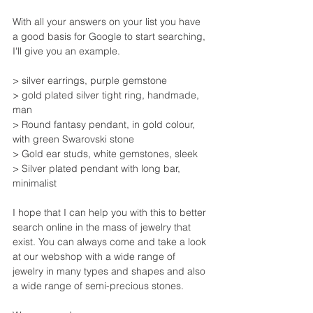
With all your answers on your list you have 
a good basis for Google to start searching, 
I'll give you an example.
> silver earrings, purple gemstone
> gold plated silver tight ring, handmade, 
man
> Round fantasy pendant, in gold colour, 
with green Swarovski stone
> Gold ear studs, white gemstones, sleek
> Silver plated pendant with long bar, 
minimalist
I hope that I can help you with this to better 
search online in the mass of jewelry that 
exist. You can always come and take a look 
at our webshop with a wide range of 
jewelry in many types and shapes and also 
a wide range of semi-precious stones.