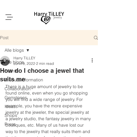
Post
Alle blogs
Harry TiLLEY
Alle blogs
Jun 19, 2022
2 min read
How do I choose a jewel that
Events
suits me
Product information
There is a huge amount of jewelry to be 
Collaboration
found online, even when you go shopping 
Gemstones
you will find a wide range of jewelry. For 
example, you have the more expensive 
Ideas
jewelry at the jeweler, the special jewelry at 
Shops
a jewelry studio, the fantasy jewelry in many 
Press
boutiques, etc. Many of us have lost our 
way to the jewelry that really suits them and 