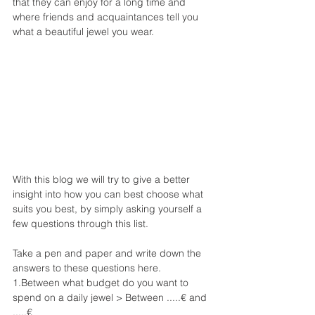
that they can enjoy for a long time and 
where friends and acquaintances tell you 
what a beautiful jewel you wear.
With this blog we will try to give a better 
insight into how you can best choose what 
suits you best, by simply asking yourself a 
few questions through this list.
Take a pen and paper and write down the 
answers to these questions here.
1.Between what budget do you want to 
spend on a daily jewel > Between .....€ and 
.....€