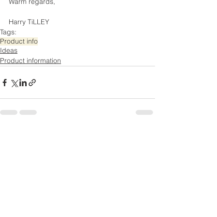
Warm regards,
Harry TiLLEY
Tags:
Product info
Ideas
Product information
Comments
Write a comment...