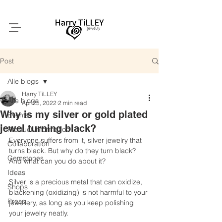
Post
Alle blogs
Harry TiLLEY
Alle blogs
Apr 25, 2022
2 min read
Why is my silver or gold plated
Events
jewel turning black?
Product information
Everyone suffers from it, silver jewelry that 
Collaboration
turns black. But why do they turn black? 
Gemstones
And what can you do about it?
Ideas
Silver is a precious metal that can oxidize, 
Shops
blackening (oxidizing) is not harmful to your 
Press
jewellery, as long as you keep polishing 
your jewelry neatly.