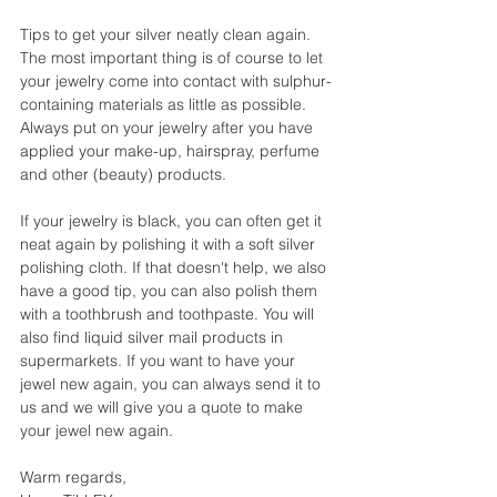
Tips to get your silver neatly clean again.
The most important thing is of course to let 
your jewelry come into contact with sulphur-
containing materials as little as possible.
Always put on your jewelry after you have 
applied your make-up, hairspray, perfume 
and other (beauty) products.
If your jewelry is black, you can often get it 
neat again by polishing it with a soft silver 
polishing cloth. If that doesn't help, we also 
have a good tip, you can also polish them 
with a toothbrush and toothpaste. You will 
also find liquid silver mail products in 
supermarkets. If you want to have your 
jewel new again, you can always send it to 
us and we will give you a quote to make 
your jewel new again.
Warm regards,