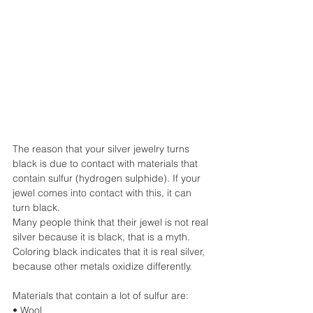
The reason that your silver jewelry turns 
black is due to contact with materials that 
contain sulfur (hydrogen sulphide). If your 
jewel comes into contact with this, it can 
turn black.
Many people think that their jewel is not real 
silver because it is black, that is a myth.
Coloring black indicates that it is real silver, 
because other metals oxidize differently.
Materials that contain a lot of sulfur are:
• Wool