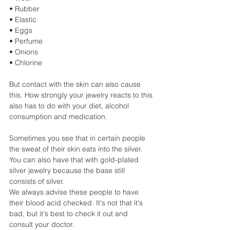
• Rubber
• Elastic
• Eggs
• Perfume
• Onions
• Chlorine
But contact with the skin can also cause 
this. How strongly your jewelry reacts to this 
also has to do with your diet, alcohol 
consumption and medication.
Sometimes you see that in certain people 
the sweat of their skin eats into the silver. 
You can also have that with gold-plated 
silver jewelry because the base still 
consists of silver.
We always advise these people to have 
their blood acid checked. It's not that it's 
bad, but it's best to check it out and 
consult your doctor.