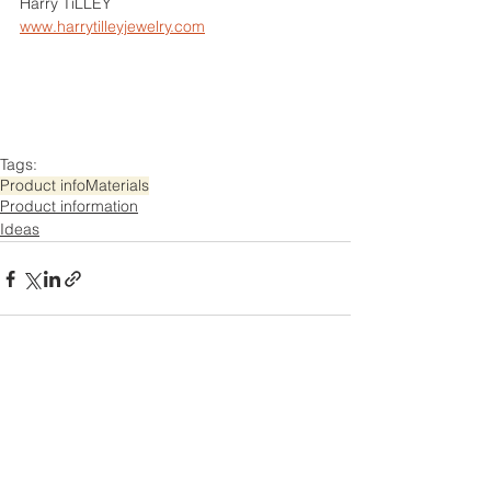
Harry TiLLEY
www.harrytilleyjewelry.com
Tags:
Product info
Materials
Product information
Ideas
Comments