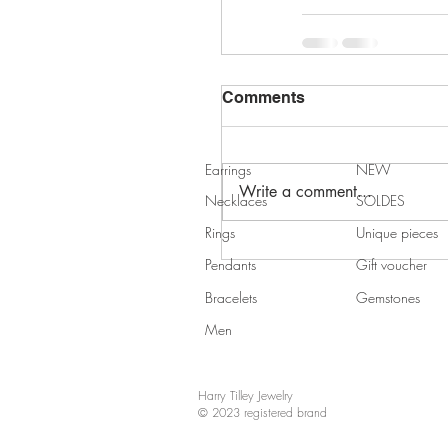
Comments
Earrings
NEW
Write a comment...
Necklaces
SOLDES
Rings
Unique pieces
Pendants
Gift voucher
Bracelets
Gemstones
Men
Harry Tilley Jewelry
© 2023 registered brand