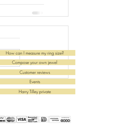
How can I measure my ring size?
Compose your own jewel
Customer reviews
Events
Harry Tilley private