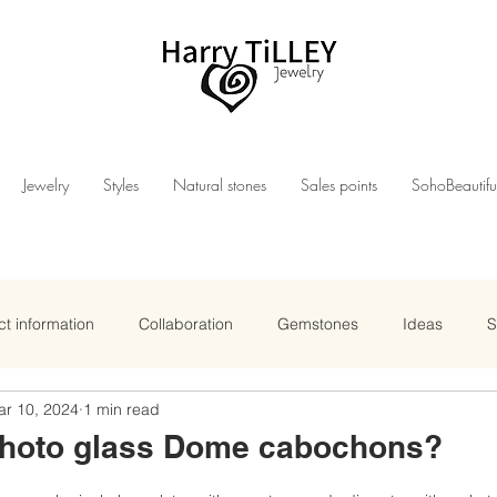
Jewelry
Styles
Natural stones
Sales points
SohoBeautifu
t information
Collaboration
Gemstones
Ideas
S
ar 10, 2024
1 min read
photo glass Dome cabochons?