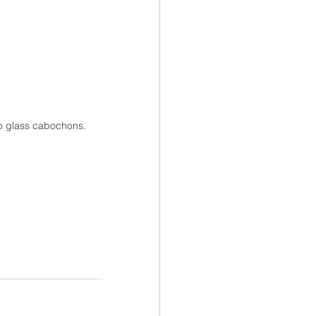
oto glass cabochons.