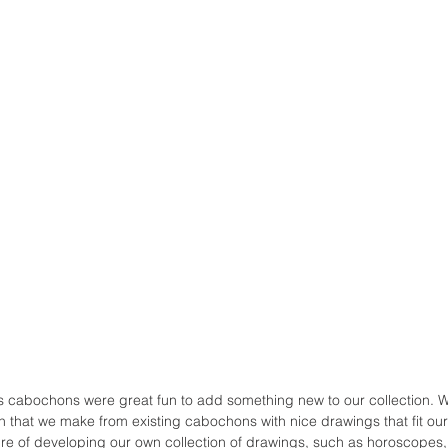
 cabochons were great fun to add something new to our collection. We
on that we make from existing cabochons with nice drawings that fit o
uture of developing our own collection of drawings, such as horoscopes,