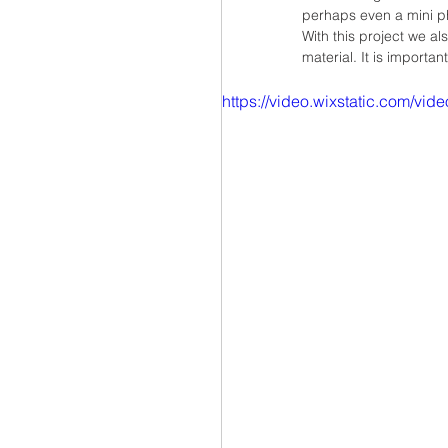
perhaps even a mini ph
With this project we al
material. It is importan
https://video.wixstatic.com/