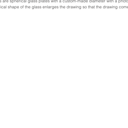
 are spherical glass plates with a custom-made diameter with a phot
cal shape of the glass enlarges the drawing so that the drawing comes