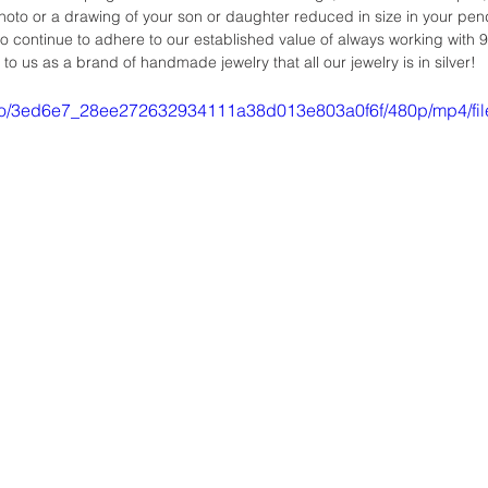
oto or a drawing of your son or daughter reduced in size in your pend
so continue to adhere to our established value of always working with 9
t to us as a brand of handmade jewelry that all our jewelry is in silver!
video/3ed6e7_28ee272632934111a38d013e803a0f6f/480p/mp4/fi