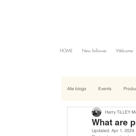
HOME
New follower
Welcome
Alle blogs
Events
Produc
Harry TiLLEY
M
What are 
Updated:
Apr 1, 2024