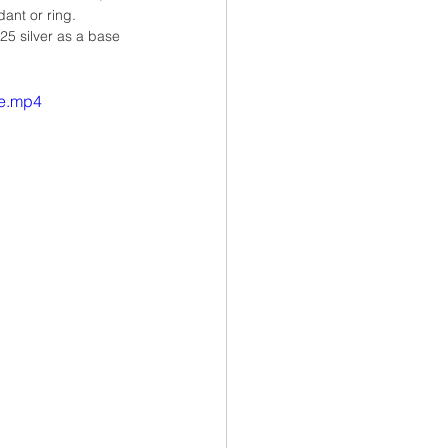
ant or ring.
25 silver as a base 
le.mp4