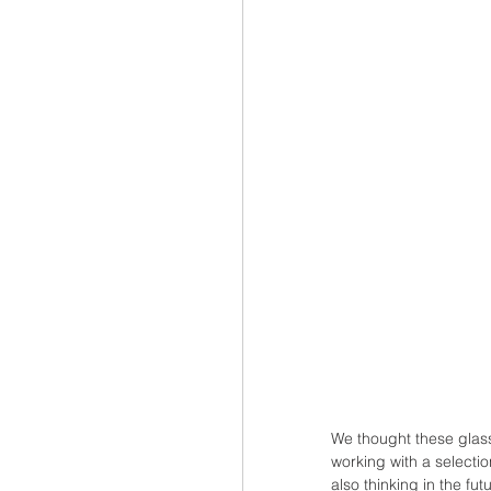
We thought these glass
working with a selecti
also thinking in the f