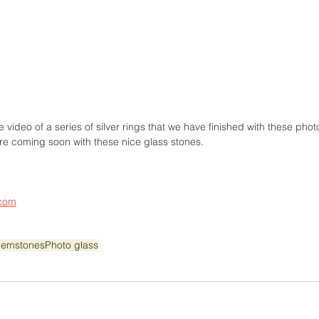
ce video of a series of silver rings that we have finished with these ph
re coming soon with these nice glass stones.
.com
emstones
Photo glass