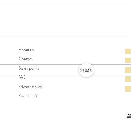
About us
Contact
Sales points
FAQ
Privacy policy
Kaat TiLLEY