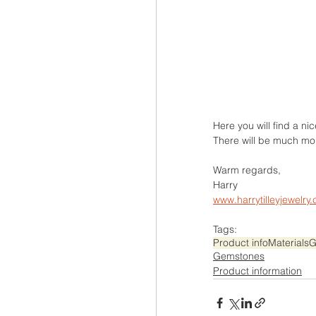
Here you will find a ni
There will be much mo
Warm regards,
Harry
www.harrytilleyjewelry
Tags:
Product info
Materials
G
Gemstones
Product information