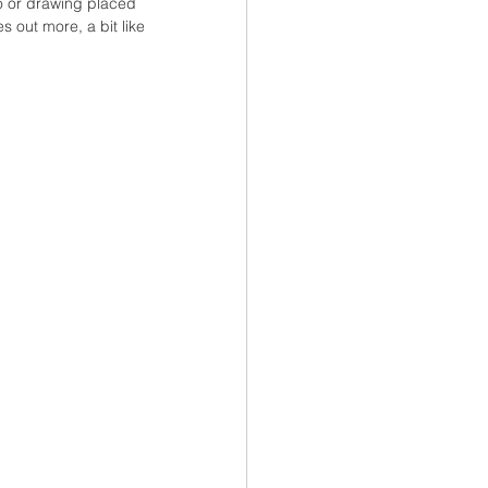
o or drawing placed 
 out more, a bit like 