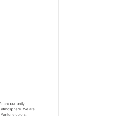
 are currently 
ur atmosphere. We are 
 Pantone colors, 