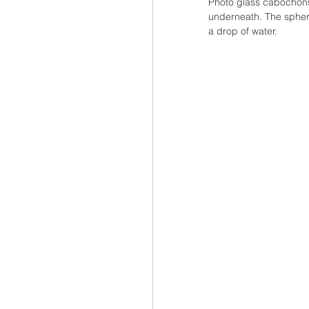
Photo glass cabochons
underneath. The spheri
a drop of water.