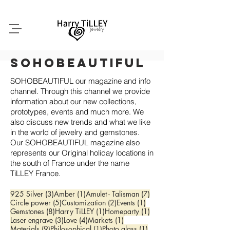
SoHobeautiful
SOHOBEAUTIFUL our magazine and info
channel. Through this channel we provide
information about our new collections,
prototypes, events and much more. We
also discuss new trends and what we like
in the world of jewelry and gemstones.
Our SOHOBEAUTIFUL magazine also
represents our Original holiday locations in
the south of France under the name
TiLLEY France.
3 posts
1 post
7 posts
925 Silver
(3)
Amber
(1)
Amulet - Talisman
(7)
5 posts
2 posts
1 post
Circle power
(5)
Customization
(2)
Events
(1)
8 posts
1 post
1 post
Gemstones
(8)
Harry TiLLEY
(1)
Homeparty
(1)
3 posts
4 posts
1 post
Laser engrave
(3)
Love
(4)
Markets
(1)
9 posts
1 post
1 post
Materials
(9)
Philosophical
(1)
Photo glass
(1)