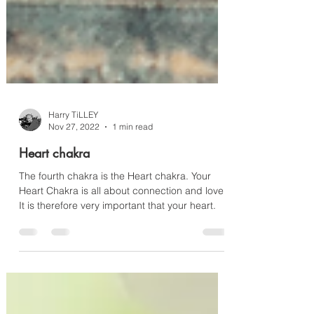
Harry TiLLEY
Nov 27, 2022
1 min read
Heart chakra
The fourth chakra is the Heart chakra. Your
Heart Chakra is all about connection and love.
It is therefore very important that your heart.