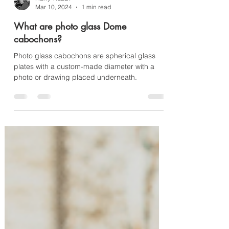
Harry TiLLEY
Mar 10, 2024
1 min read
What are photo glass Dome
cabochons?
Photo glass cabochons are spherical glass
plates with a custom-made diameter with a
photo or drawing placed underneath.